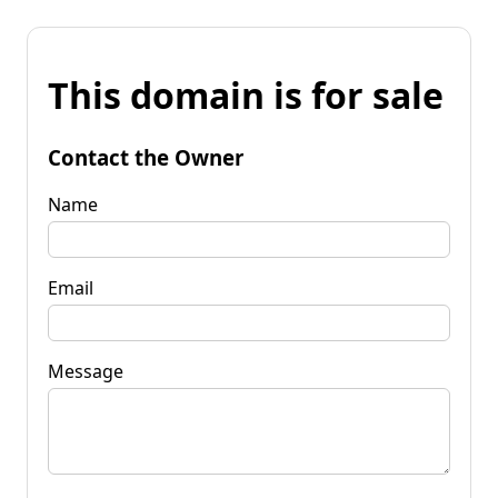
This domain is for sale
Contact the Owner
Name
Email
Message